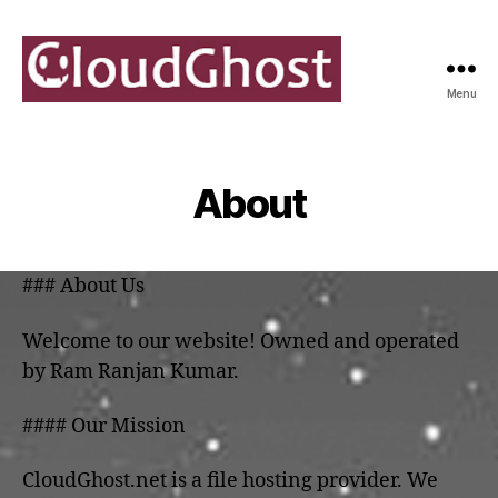
Menu
[Official]
CloudGhost
About
### About Us
Welcome to our website! Owned and operated
by Ram Ranjan Kumar.
#### Our Mission
CloudGhost.net is a file hosting provider. We