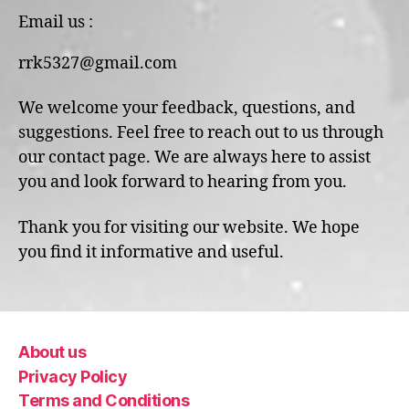
Email us :
rrk5327@gmail.com
We welcome your feedback, questions, and
suggestions. Feel free to reach out to us through
our contact page. We are always here to assist
you and look forward to hearing from you.
Thank you for visiting our website. We hope
you find it informative and useful.
About us
Privacy Policy
Terms and Conditions