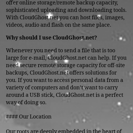
offer online storage/remote backup capacity,
sophisticated uploading and downloading tools.
With CloudGhost.net you can host files, images,
videos, audio and flash on the same place.
Why should I use CloudGhost.net?
Whenever you need to send a file that is too
large for e-mail, CloudGhost.net can help. If you
need secure remote storage capacity for off-site
backups, CloudGhost.net offers solutions for
you. If you want to access personal data from a
variety of computers and don’t want to carry
around a USB stick, CloudGhost.net is a perfect
way of doing so.
#### Our Location
Our roots are deeply embedded in the heart of