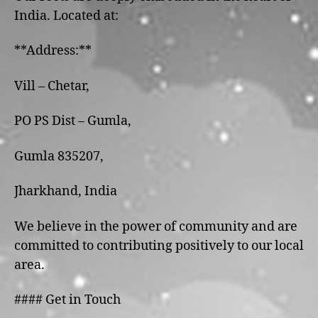
India. Located at:
**Address:**
Vill – Chetar,
PO PS Dist – Gumla,
Gumla 835207,
Jharkhand, India
We believe in the power of community and are
committed to contributing positively to our local
area.
#### Get in Touch